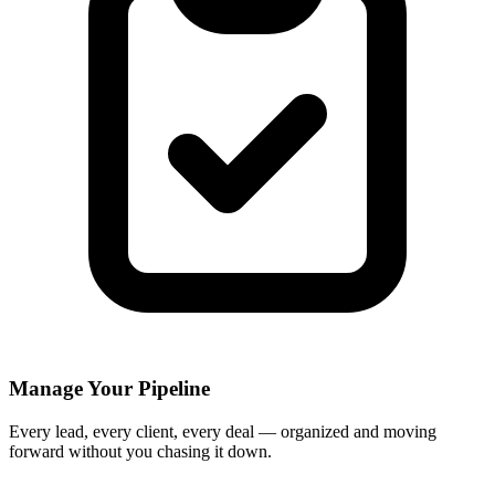
Manage Your Pipeline
Every lead, every client, every deal — organized and moving
forward without you chasing it down.