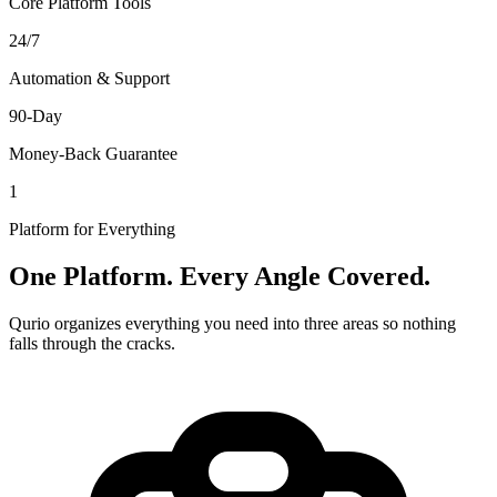
Core Platform Tools
24/7
Automation & Support
90-Day
Money-Back Guarantee
1
Platform for Everything
One Platform. Every Angle Covered.
Qurio organizes everything you need into three areas so nothing
falls through the cracks.