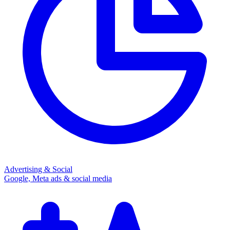
Advertising & Social
Google, Meta ads & social media