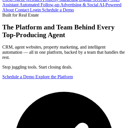
Assistant
Automated Follow-up
Advertising & Social
AI-Powered
About
Contact
Login
Schedule a Demo
Built for Real Estate
The Platform and Team Behind Every
Top-Producing Agent
CRM, agent websites, property marketing, and intelligent
automation — all in one platform, backed by a team that handles the
rest.
Stop juggling tools. Start closing deals.
Schedule a Demo
Explore the Platform