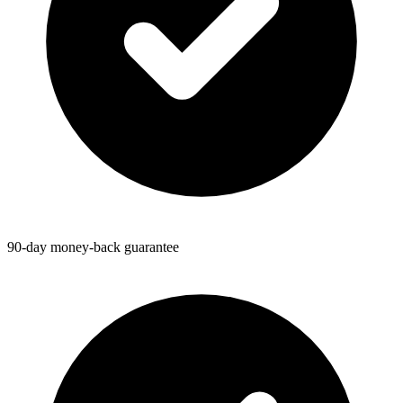
90-day money-back guarantee