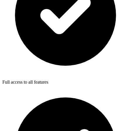
Full access to all features