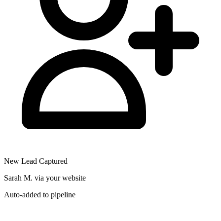
New Lead Captured
Sarah M. via your website
Auto-added to pipeline