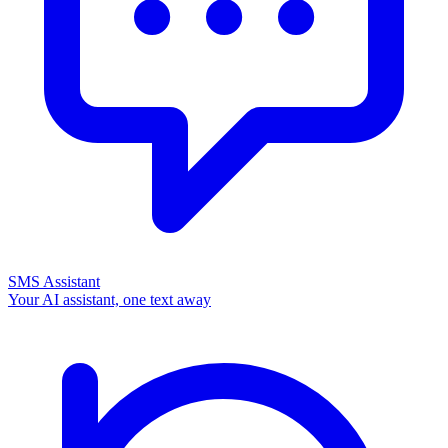
SMS Assistant
Your AI assistant, one text away