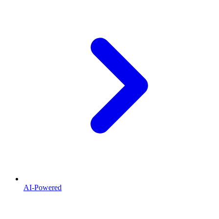
AI-Powered