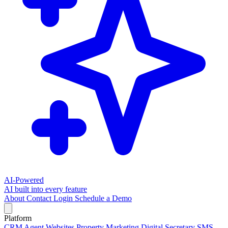
AI-Powered
AI built into every feature
About
Contact
Login
Schedule a Demo
Platform
CRM
Agent Websites
Property Marketing
Digital Secretary
SMS