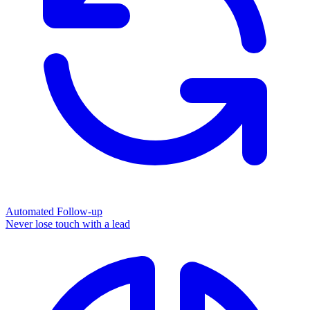
Automated Follow-up
Never lose touch with a lead