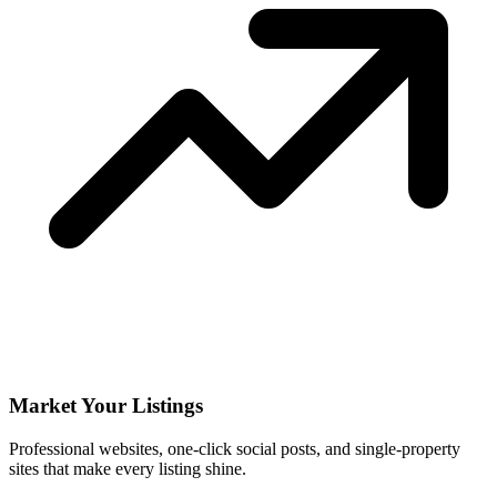
Market Your Listings
Professional websites, one-click social posts, and single-property
sites that make every listing shine.