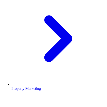
Property Marketing