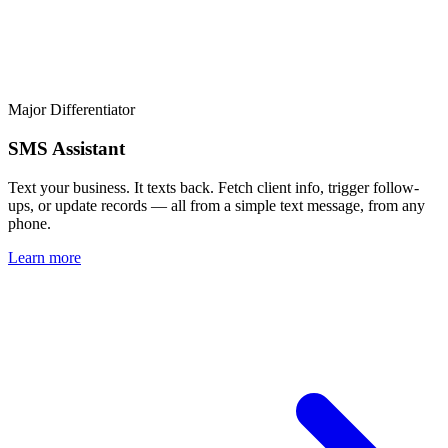
Major Differentiator
SMS Assistant
Text your business. It texts back. Fetch client info, trigger follow-
ups, or update records — all from a simple text message, from any
phone.
Learn more