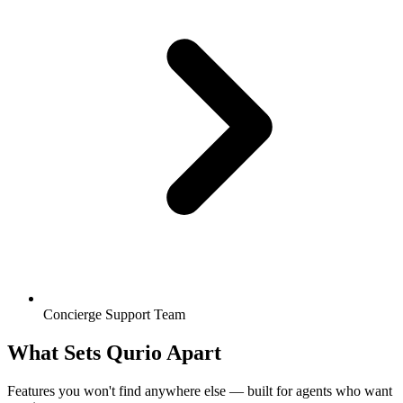
Concierge Support Team
What Sets Qurio Apart
Features you won't find anywhere else — built for agents who want