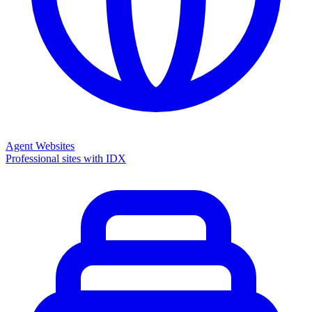
Agent Websites
Professional sites with IDX