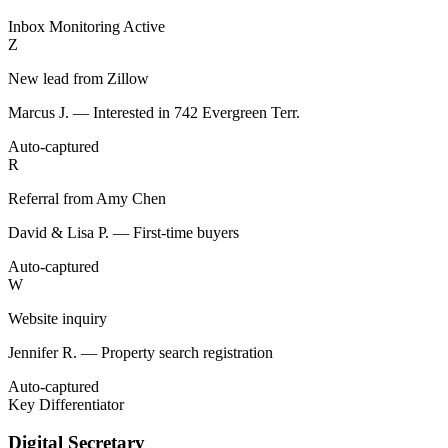
Inbox Monitoring
Active
Z
New lead from Zillow
Marcus J. — Interested in 742 Evergreen Terr.
Auto-captured
R
Referral from Amy Chen
David & Lisa P. — First-time buyers
Auto-captured
W
Website inquiry
Jennifer R. — Property search registration
Auto-captured
Key Differentiator
Digital Secretary