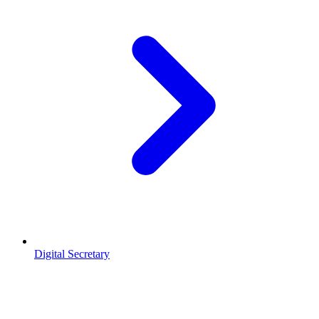
Digital Secretary