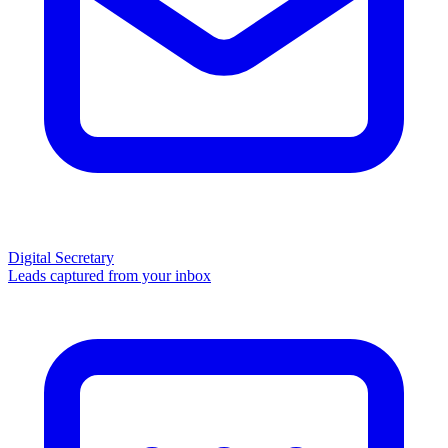
Digital Secretary
Leads captured from your inbox