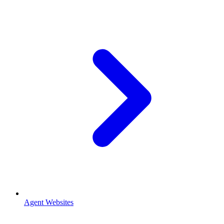
Agent Websites