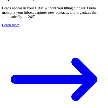
Leads appear in your CRM without you lifting a finger. Qurio
monitors your inbox, captures new contacts, and organizes them
automatically — 24/7.
Learn more