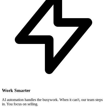
Work Smarter
AI automation handles the busywork. When it can't, our team steps
in. You focus on selling.