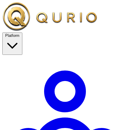
Platform