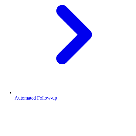
Automated Follow-up