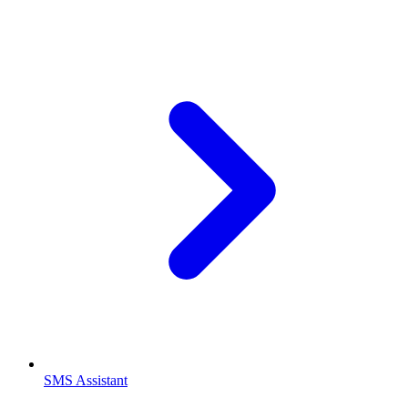
SMS Assistant