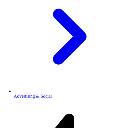
Advertising & Social