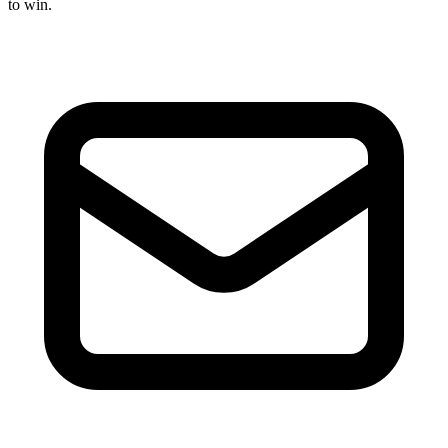
to win.