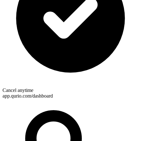
Cancel anytime
app.qurio.com/dashboard