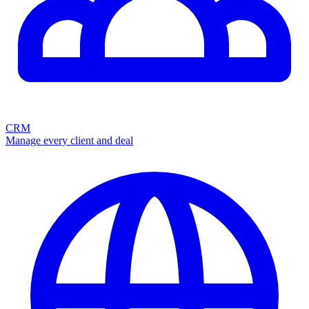
CRM
Manage every client and deal