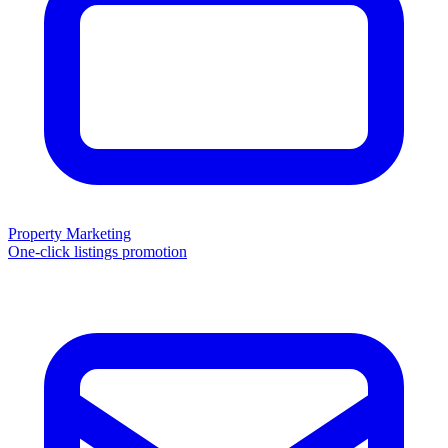
Property Marketing
One-click listings promotion