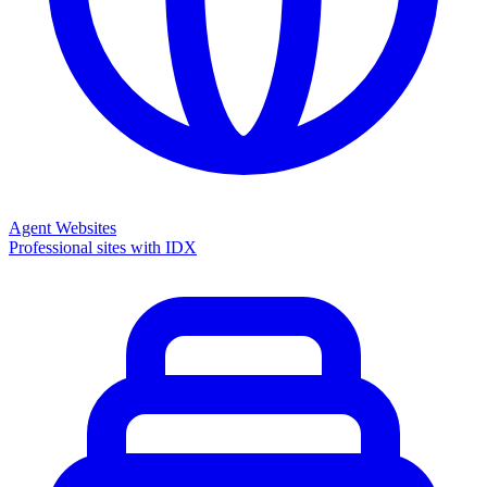
Agent Websites
Professional sites with IDX