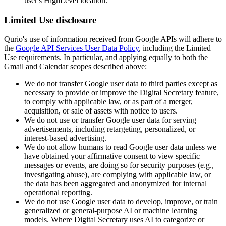
user's HighLevel location.
Limited Use disclosure
Qurio's use of information received from Google APIs will adhere to
the
Google API Services User Data Policy
, including the Limited
Use requirements. In particular, and applying equally to both the
Gmail and Calendar scopes described above:
We do not transfer Google user data to third parties except as
necessary to provide or improve the Digital Secretary feature,
to comply with applicable law, or as part of a merger,
acquisition, or sale of assets with notice to users.
We do not use or transfer Google user data for serving
advertisements, including retargeting, personalized, or
interest-based advertising.
We do not allow humans to read Google user data unless we
have obtained your affirmative consent to view specific
messages or events, are doing so for security purposes (e.g.,
investigating abuse), are complying with applicable law, or
the data has been aggregated and anonymized for internal
operational reporting.
We do not use Google user data to develop, improve, or train
generalized or general-purpose AI or machine learning
models. Where Digital Secretary uses AI to categorize or