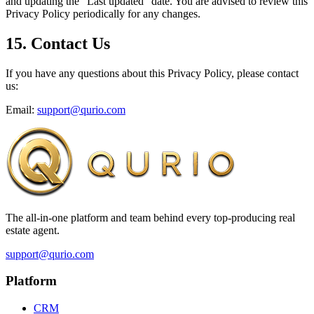
and updating the "Last updated" date. You are advised to review this
Privacy Policy periodically for any changes.
15. Contact Us
If you have any questions about this Privacy Policy, please contact
us:
Email:
support@qurio.com
The all-in-one platform and team behind every top-producing real
estate agent.
support@qurio.com
Platform
CRM