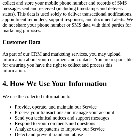
collect and store your mobile phone number and records of SMS
messages sent and received (including timestamps and delivery
status). This data is used solely to deliver transactional notifications,
appointment reminders, support responses, and document alerts. We
do not share your phone number or SMS data with third parties for
marketing purposes.
Customer Data
As part of our CRM and marketing services, you may upload
information about your customers and contacts. You are responsible
for ensuring you have the right to collect and process this
information.
4. How We Use Your Information
We use the collected information to:
Provide, operate, and maintain our Service
Process your transactions and manage your account
Send you technical notices and support messages
Respond to your comments and questions
Analyze usage patterns to improve our Service
Detect and prevent fraud and abuse