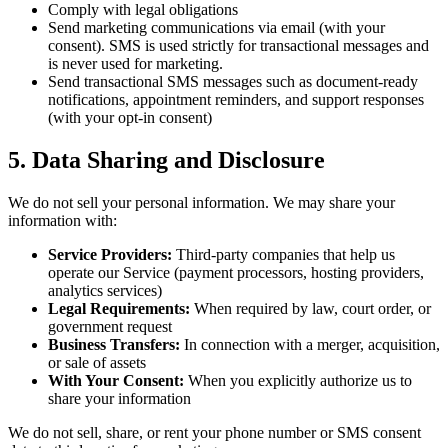
Comply with legal obligations
Send marketing communications via email (with your
consent). SMS is used strictly for transactional messages and
is never used for marketing.
Send transactional SMS messages such as document-ready
notifications, appointment reminders, and support responses
(with your opt-in consent)
5. Data Sharing and Disclosure
We do not sell your personal information. We may share your
information with:
Service Providers:
Third-party companies that help us
operate our Service (payment processors, hosting providers,
analytics services)
Legal Requirements:
When required by law, court order, or
government request
Business Transfers:
In connection with a merger, acquisition,
or sale of assets
With Your Consent:
When you explicitly authorize us to
share your information
We do not sell, share, or rent your phone number or SMS consent