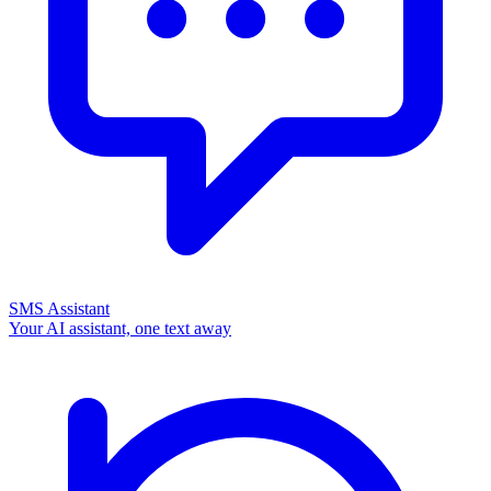
SMS Assistant
Your AI assistant, one text away