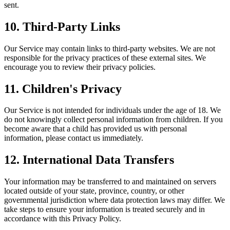
sent.
10. Third-Party Links
Our Service may contain links to third-party websites. We are not
responsible for the privacy practices of these external sites. We
encourage you to review their privacy policies.
11. Children's Privacy
Our Service is not intended for individuals under the age of 18. We
do not knowingly collect personal information from children. If you
become aware that a child has provided us with personal
information, please contact us immediately.
12. International Data Transfers
Your information may be transferred to and maintained on servers
located outside of your state, province, country, or other
governmental jurisdiction where data protection laws may differ. We
take steps to ensure your information is treated securely and in
accordance with this Privacy Policy.