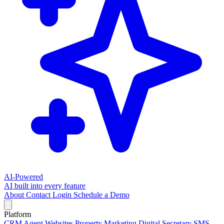
AI-Powered
AI built into every feature
About
Contact
Login
Schedule a Demo
Platform
CRM
Agent Websites
Property Marketing
Digital Secretary
SMS