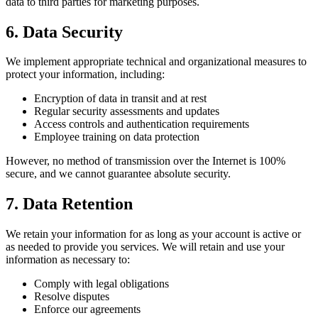
data to third parties for marketing purposes.
6. Data Security
We implement appropriate technical and organizational measures to
protect your information, including:
Encryption of data in transit and at rest
Regular security assessments and updates
Access controls and authentication requirements
Employee training on data protection
However, no method of transmission over the Internet is 100%
secure, and we cannot guarantee absolute security.
7. Data Retention
We retain your information for as long as your account is active or
as needed to provide you services. We will retain and use your
information as necessary to:
Comply with legal obligations
Resolve disputes
Enforce our agreements