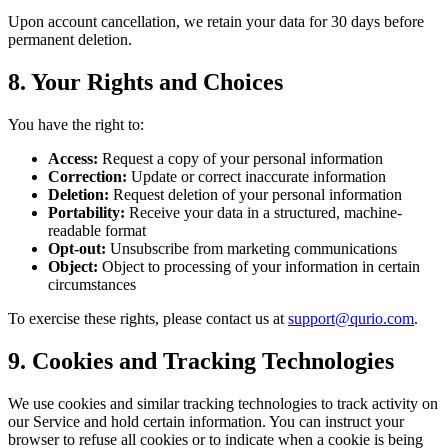
Upon account cancellation, we retain your data for 30 days before
permanent deletion.
8. Your Rights and Choices
You have the right to:
Access:
Request a copy of your personal information
Correction:
Update or correct inaccurate information
Deletion:
Request deletion of your personal information
Portability:
Receive your data in a structured, machine-
readable format
Opt-out:
Unsubscribe from marketing communications
Object:
Object to processing of your information in certain
circumstances
To exercise these rights, please contact us at
support@qurio.com
.
9. Cookies and Tracking Technologies
We use cookies and similar tracking technologies to track activity on
our Service and hold certain information. You can instruct your
browser to refuse all cookies or to indicate when a cookie is being