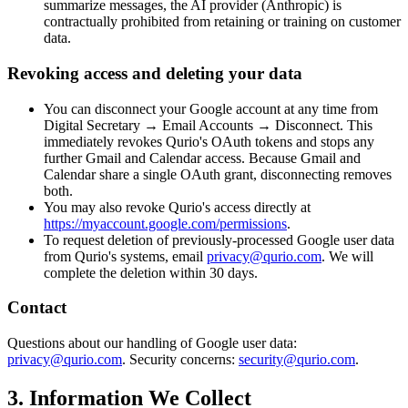
summarize messages, the AI provider (Anthropic) is
contractually prohibited from retaining or training on customer
data.
Revoking access and deleting your data
You can disconnect your Google account at any time from
Digital Secretary → Email Accounts → Disconnect. This
immediately revokes Qurio's OAuth tokens and stops any
further Gmail and Calendar access. Because Gmail and
Calendar share a single OAuth grant, disconnecting removes
both.
You may also revoke Qurio's access directly at
https://myaccount.google.com/permissions
.
To request deletion of previously-processed Google user data
from Qurio's systems, email
privacy@qurio.com
. We will
complete the deletion within 30 days.
Contact
Questions about our handling of Google user data:
privacy@qurio.com
. Security concerns:
security@qurio.com
.
3. Information We Collect