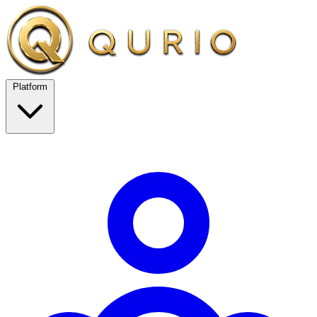
Platform