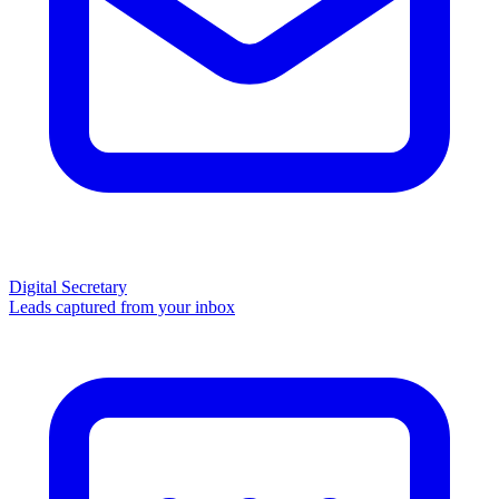
Digital Secretary
Leads captured from your inbox