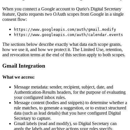
When you connect a Google account to Qurio's Digital Secretary
feature, Qurio requests two OAuth scopes from Google in a single
consent flow:
https://www.googleapis.com/auth/gmail.modify
https://www.googleapis.com/auth/calendar.events
The sections below describe exactly what data each scope grants,
how we use it, and how we protect it. The Limited Use, retention,
and revocation terms at the end of this section apply to both scopes.
Gmail Integration
What we access:
Message metadata: sender, recipient, subject, date, and
Authentication-Results headers, for the purpose of evaluating
your configured inbox rules.
Message content (bodies and snippets) to determine whether a
rule matches, to generate a suggestion, or to extract structured
data (such as lead details) that you have configured Digital
Secretary to capture.
Gmail labels (read and modify), so Digital Secretary can
apply the labels and archive actions your rules specify.