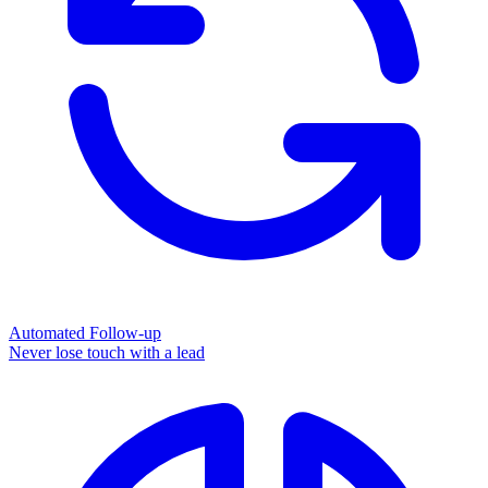
Automated Follow-up
Never lose touch with a lead