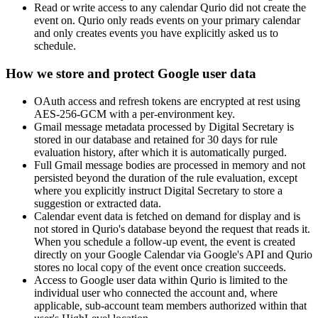
Read or write access to any calendar Qurio did not create the
event on. Qurio only reads events on your primary calendar
and only creates events you have explicitly asked us to
schedule.
How we store and protect Google user data
OAuth access and refresh tokens are encrypted at rest using
AES-256-GCM with a per-environment key.
Gmail message metadata processed by Digital Secretary is
stored in our database and retained for 30 days for rule
evaluation history, after which it is automatically purged.
Full Gmail message bodies are processed in memory and not
persisted beyond the duration of the rule evaluation, except
where you explicitly instruct Digital Secretary to store a
suggestion or extracted data.
Calendar event data is fetched on demand for display and is
not stored in Qurio's database beyond the request that reads it.
When you schedule a follow-up event, the event is created
directly on your Google Calendar via Google's API and Qurio
stores no local copy of the event once creation succeeds.
Access to Google user data within Qurio is limited to the
individual user who connected the account and, where
applicable, sub-account team members authorized within that