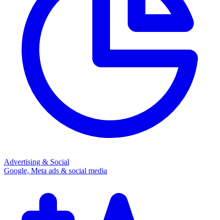
Advertising & Social
Google, Meta ads & social media