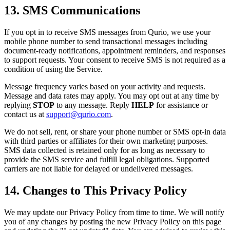
13. SMS Communications
If you opt in to receive SMS messages from Qurio, we use your
mobile phone number to send transactional messages including
document-ready notifications, appointment reminders, and responses
to support requests. Your consent to receive SMS is not required as a
condition of using the Service.
Message frequency varies based on your activity and requests.
Message and data rates may apply. You may opt out at any time by
replying
STOP
to any message. Reply
HELP
for assistance or
contact us at
support@qurio.com
.
We do not sell, rent, or share your phone number or SMS opt-in data
with third parties or affiliates for their own marketing purposes.
SMS data collected is retained only for as long as necessary to
provide the SMS service and fulfill legal obligations. Supported
carriers are not liable for delayed or undelivered messages.
14. Changes to This Privacy Policy
We may update our Privacy Policy from time to time. We will notify
you of any changes by posting the new Privacy Policy on this page