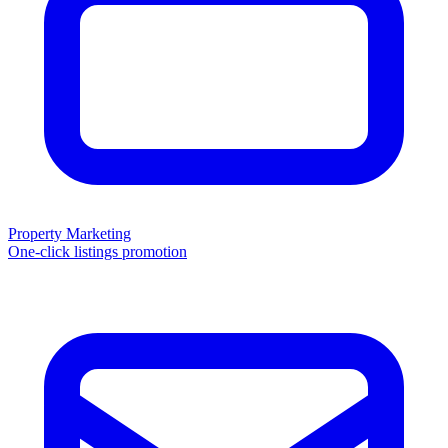
Property Marketing
One-click listings promotion