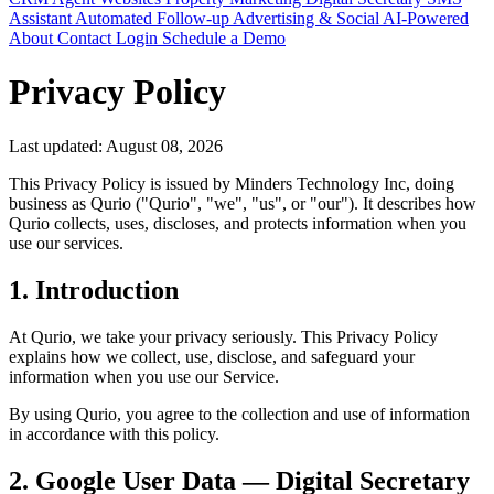
Assistant
Automated Follow-up
Advertising & Social
AI-Powered
About
Contact
Login
Schedule a Demo
Privacy Policy
Last updated: August 08, 2026
This Privacy Policy is issued by Minders Technology Inc, doing
business as Qurio ("Qurio", "we", "us", or "our"). It describes how
Qurio collects, uses, discloses, and protects information when you
use our services.
1. Introduction
At Qurio, we take your privacy seriously. This Privacy Policy
explains how we collect, use, disclose, and safeguard your
information when you use our Service.
By using Qurio, you agree to the collection and use of information
in accordance with this policy.
2. Google User Data — Digital Secretary