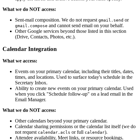
What we do NOT access:
Sent-mail composition. We do not request
or
gmail.send
and cannot send email on your behalf.
gmail.compose
Other Google services beyond those listed in this section
(Drive, Contacts, Photos, etc.).
Calendar Integration
What we access:
Events on your primary calendar, including their titles, dates,
times, and locations. Used to surface today's schedule in the
Secretary Inbox.
Ability to create new events on your primary calendar. Used
when you click "Schedule follow-up" on a lead email in the
Email Manager.
What we do NOT access:
Other calendars beyond your primary calendar.
Calendar sharing permissions or the calendar list itself (we do
not request
or full
).
calendar.acls
calendar
Attendee availability, Meet links, or resource bookings.