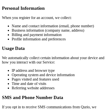
Personal Information
When you register for an account, we collect:
Name and contact information (email, phone number)
Business information (company name, address)
Billing and payment information
Profile information and preferences
Usage Data
We automatically collect certain information about your device and
how you interact with our Service:
IP address and browser type
Operating system and device information
Pages visited and features used
Time and date of visits
Referring website addresses
SMS and Phone Number Data
If you opt in to receive SMS communications from Qurio, we