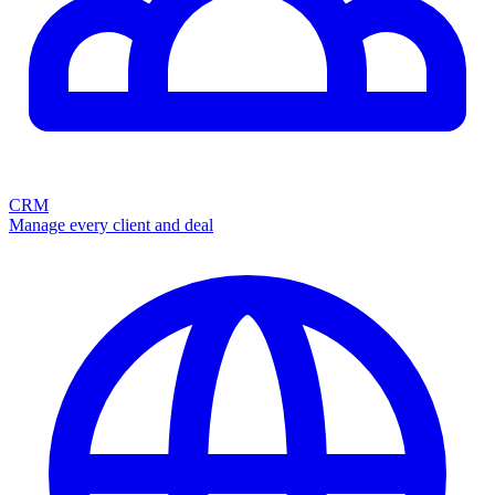
CRM
Manage every client and deal